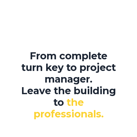
From complete
turn key to project
manager.
Leave the building
to
the
professionals.