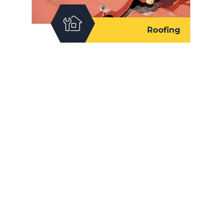
Roofing
Our Works
We let our quality work and commitment to
customer satisfaction be our slogan.