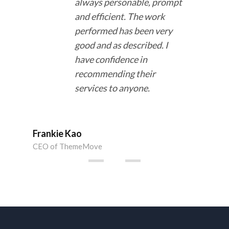
always
personable, prompt
and efficient
. The work
performed has been
very
good and as described
. I
have confidence in
recommending their
services to anyone.
Ms.
CEO 
Frankie Kao
CEO of ThemeMove