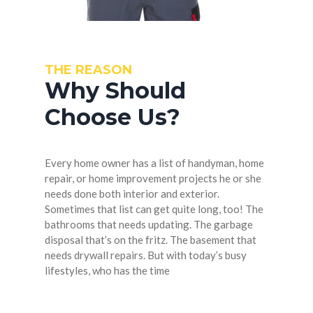
THE REASON
Why Should
Choose Us?
Every home owner has a list of handyman, home
repair, or home improvement projects he or she
needs done both interior and exterior.
Sometimes that list can get quite long, too! The
bathrooms that needs updating. The garbage
disposal that’s on the fritz. The basement that
needs drywall repairs. But with today’s busy
lifestyles, who has the time