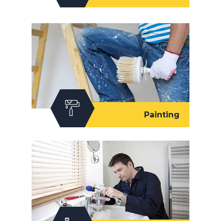
Painting