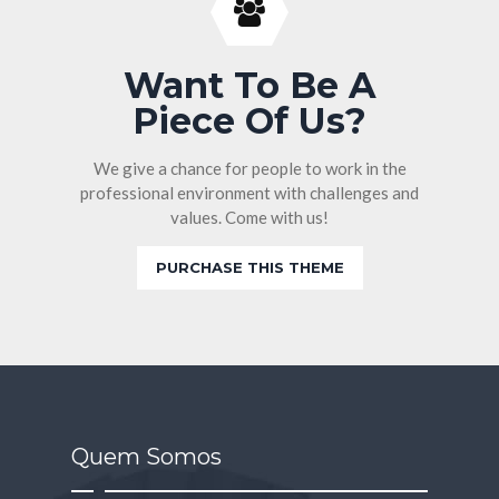
Want To Be A
Piece Of Us?
We give a chance for people to work in the
professional environment with challenges and
values. Come with us!
PURCHASE THIS THEME
Quem Somos