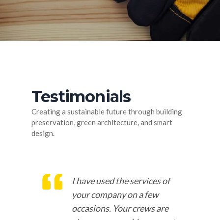
Testimonials
Creating a sustainable future through building
preservation, green architecture, and smart
design.
o
I have used the services of
at
your company on a few
occasions. Your crews are