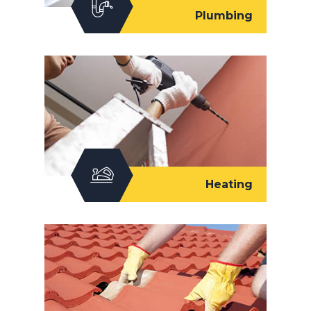
Plumbing
Heating