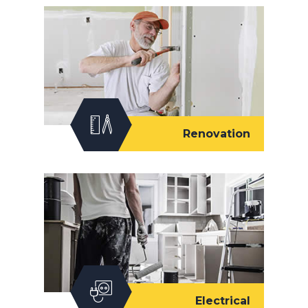
Renovation
Electrical