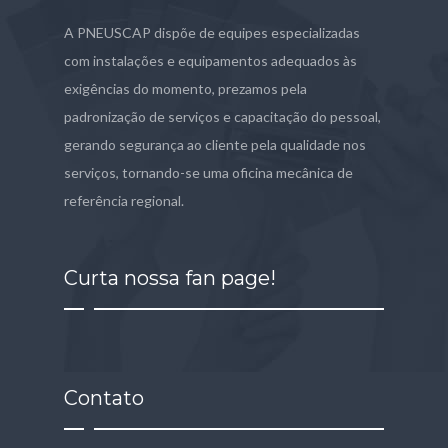
A PNEUSCAP dispõe de equipes especializadas
com instalações e equipamentos adequados às
exigências do momento, prezamos pela
padronização de serviços e capacitação do pessoal,
gerando segurança ao cliente pela qualidade nos
serviços, tornando-se uma oficina mecânica de
referência regional.
Curta nossa fan page!
Contato