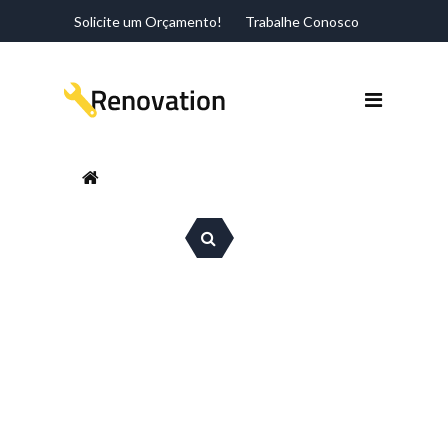
Solicite um Orçamento!
Trabalhe Conosco