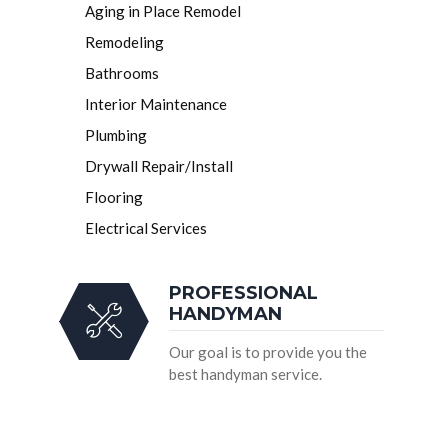
Aging in Place Remodel
Remodeling
Bathrooms
Interior Maintenance
Plumbing
Drywall Repair/Install
Flooring
Electrical Services
PROFESSIONAL
HANDYMAN
Our goal is to provide you the
best handyman service.