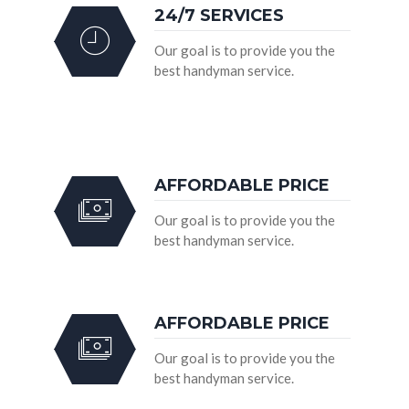
24/7 SERVICES
Our goal is to provide you the
best handyman service.
AFFORDABLE PRICE
Our goal is to provide you the
best handyman service.
AFFORDABLE PRICE
Our goal is to provide you the
best handyman service.