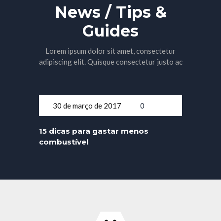
News / Tips &
Guides
Lorem ipsum dolor sit amet, consectetur
adipiscing elit. Quisque consectetur justo ac
30 de março de 2017
0
15 dicas para gastar menos
combustível