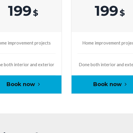
199
199
$
$
me improvement projects
Home improvement proje
 both interior and exterior
Done both interior and ext
Book now
Book now