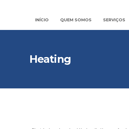
INÍCIO
QUEM SOMOS
SERVIÇOS
Heating