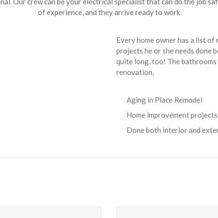
nal. Our crew can be your electrical specialist that can do the job sa
of experience, and they arrive ready to work
Every home owner has a list of
projects he or she needs done bo
quite long, too! The bathrooms 
renovation,
Aging in Place Remodel
Home improvement projects
Done both interior and exte
Heating Service
Heating Service