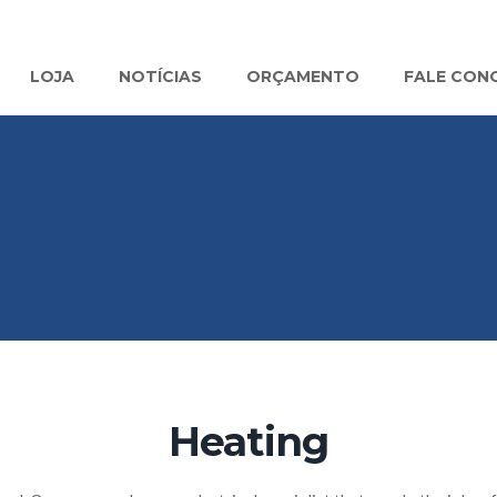
LOJA
NOTÍCIAS
ORÇAMENTO
FALE CON
Heating