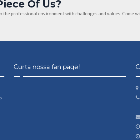
Piece Of Us?
in the professional environment with challenges and values. Come wi
Curta nossa fan page!
C
o