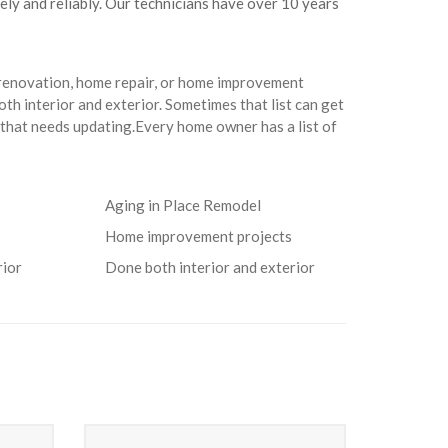
fely and reliably. Our technicians have over 10 years
 renovation, home repair, or home improvement
th interior and exterior. Sometimes that list can get
that needs updating.Every home owner has a list of
Aging in Place Remodel
Home improvement projects
rior
Done both interior and exterior
Heating Service