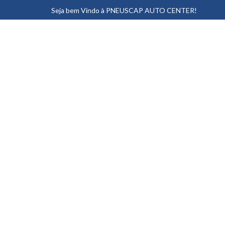
Seja bem Vindo à PNEUSCAP AUTO CENTER!