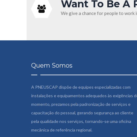
Want To Be A 
We give a chance for people to work 
Quem Somos
A PNEUSCAP dispõe de equipes especializadas com
instalações e equipamentos adequados às exigências d
momento, prezamos pela padronização de serviços e
capacitação do pessoal, gerando segurança ao cliente
pela qualidade nos serviços, tornando-se uma oficina
mecânica de referência regional.