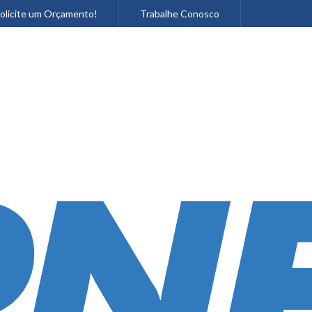
olicite um Orçamento!
Trabalhe Conosco