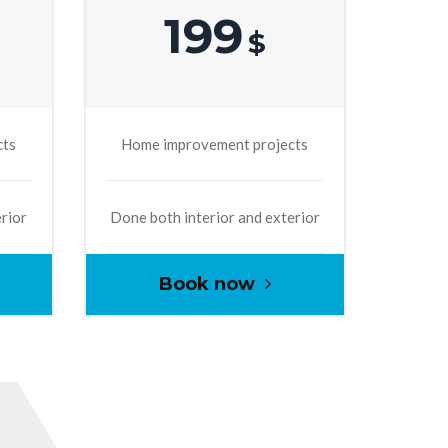
199
$
cts
Home improvement projects
erior
Done both interior and exterior
Book now