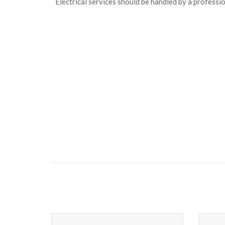
Electrical services should be handled by a professio
Heating Service