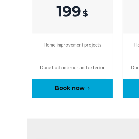
199
$
Home improvement projects
Ho
Done both interior and exterior
Done
Book now