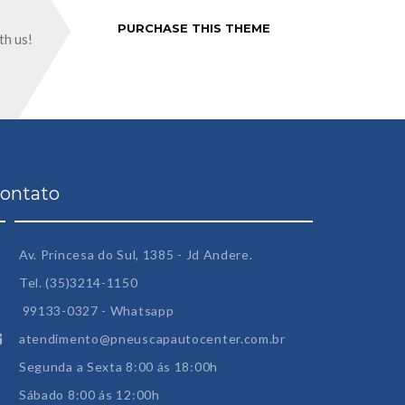
PURCHASE THIS THEME
th us!
ontato
Av. Princesa do Sul, 1385 - Jd Andere.
Tel. (35)3214-1150
99133-0327 - Whatsapp
atendimento@pneuscapautocenter.com.br
Segunda a Sexta 8:00 ás 18:00h
Sábado 8:00 ás 12:00h